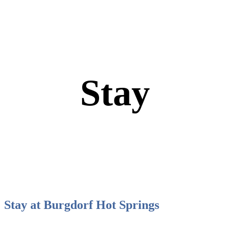
Stay
Stay at Burgdorf Hot Springs