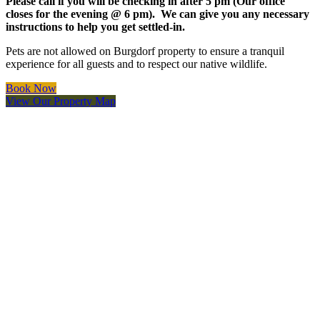
Please call if you will be checking in after 5 pm (Our office
closes for the evening @ 6 pm). We can give you any necessary
instructions to help you get settled-in.
Pets are not allowed on Burgdorf property to ensure a tranquil
experience for all guests and to respect our native wildlife.
Book Now
View Our Property Map