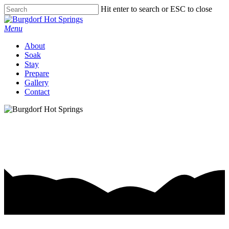
Hit enter to search or ESC to close
Menu
About
Soak
Stay
Prepare
Gallery
Contact