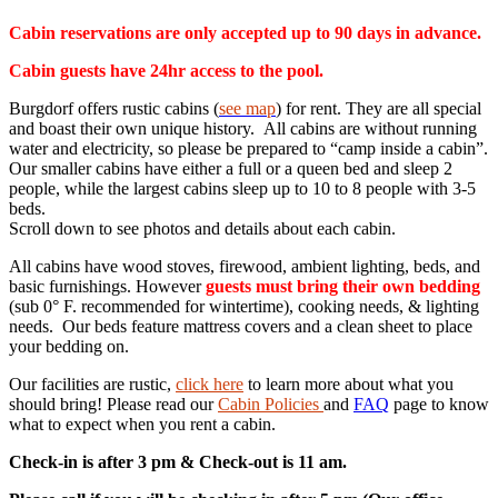
Cabin reservations are only accepted up to 90 days in advance.
Cabin guests have 24hr access to the pool.
Burgdorf offers rustic cabins (
see map
) for rent. They are all special
and boast their own unique history. All cabins are without running
water and electricity, so please be prepared to “camp inside a cabin”.
Our smaller cabins have either a full or a queen bed and sleep 2
people, while the largest cabins sleep up to 10 to 8 people with 3-5
beds.
Scroll down to see photos and details about each cabin.
All cabins have wood stoves, firewood, ambient lighting, beds, and
basic furnishings. However
guests must bring their own bedding
(sub 0° F. recommended for wintertime), cooking needs, & lighting
needs. Our beds feature mattress covers and a clean sheet to place
your bedding on.
Our facilities are rustic,
click here
to learn more about what you
should bring! Please read our
Cabin Policies
and
FAQ
page to know
what to expect when you rent a cabin.
Check-in is after 3 pm & Check-out is 11 am.