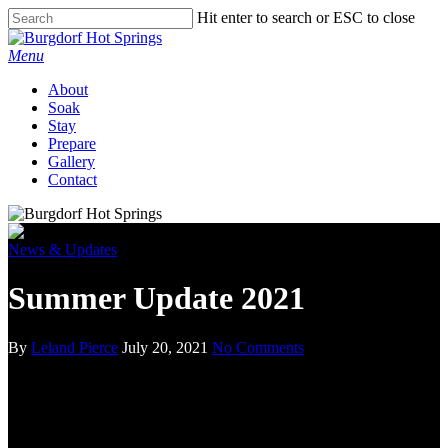
Hit enter to search or ESC to close
Menu
About
Soak
Stay
Prepare
Gallery
Contact
News & Updates
Summer Update 2021
By
Leland Pierce
July 20, 2021
No Comments