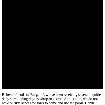
Beloved friends of Burgdorf, we’ve been receiving several inquiries
daily surrounding day-use/drop-in access. At this time, we do not
have outside access for folks to come and use the pools. Cabin